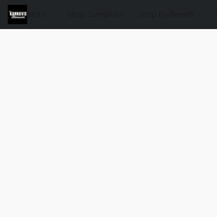
Store
Shop Compliant
Shop By Benefit