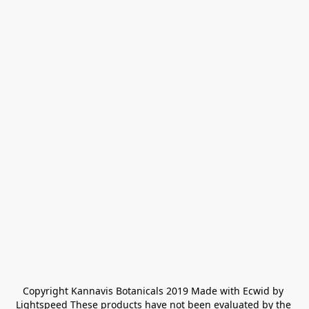
Copyright Kannavis Botanicals 2019 Made with Ecwid by 
Lightspeed These products have not been evaluated by the 