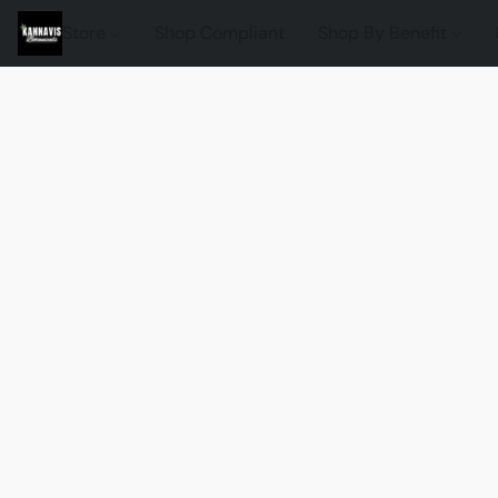
Store
Shop Compliant
Shop By Benefit