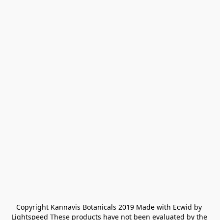
Copyright Kannavis Botanicals 2019 Made with Ecwid by 
Lightspeed These products have not been evaluated by the 