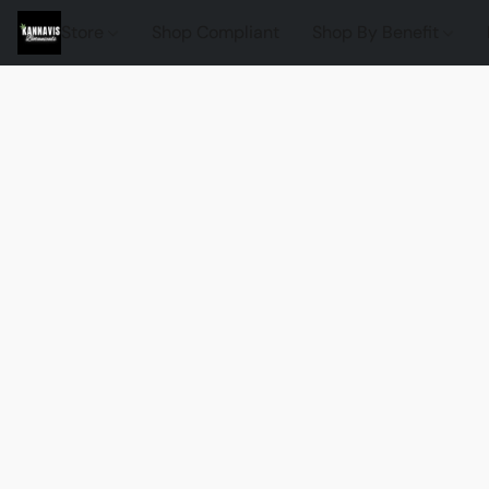
Store
Shop Compliant
Shop By Benefit