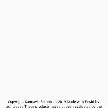
Copyright Kannavis Botanicals 2019 Made with Ecwid by 
Lightspeed These products have not been evaluated by the 