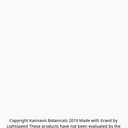
Copyright Kannavis Botanicals 2019 Made with Ecwid by 
Lightspeed These products have not been evaluated by the 