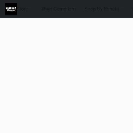
Store
Shop Compliant
Shop By Benefit