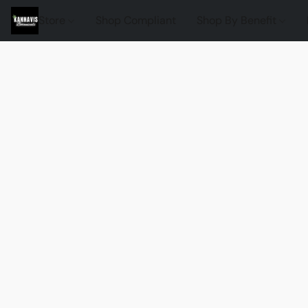
Store
Shop Compliant
Shop By Benefit