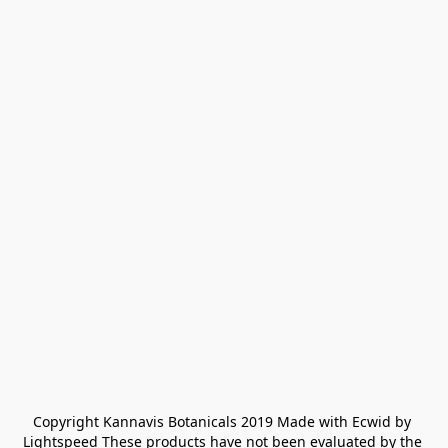
Copyright Kannavis Botanicals 2019 Made with Ecwid by 
Lightspeed These products have not been evaluated by the 