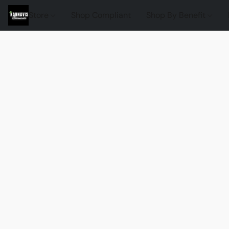
Store
Shop Compliant
Shop By Benefit