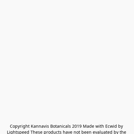
Copyright Kannavis Botanicals 2019 Made with Ecwid by 
Lightspeed These products have not been evaluated by the 