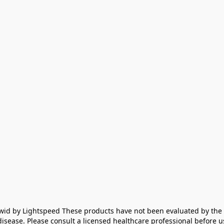
id by Lightspeed These products have not been evaluated by the F
disease. Please consult a licensed healthcare professional before us