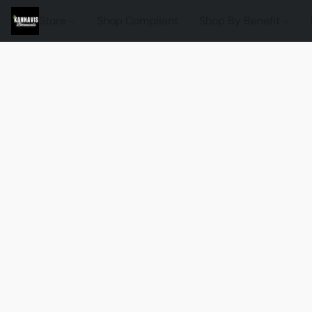
Store
Shop Compliant
Shop By Benefit