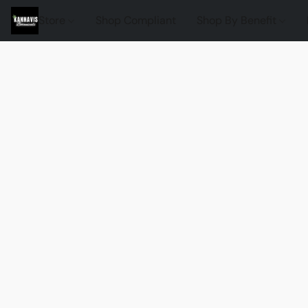
Store
Shop Compliant
Shop By Benefit