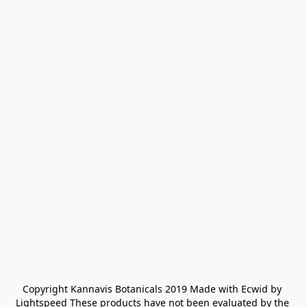
Copyright Kannavis Botanicals 2019 Made with Ecwid by 
Lightspeed These products have not been evaluated by the 