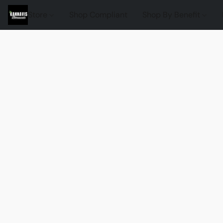
Store
Shop Compliant
Shop By Benefit