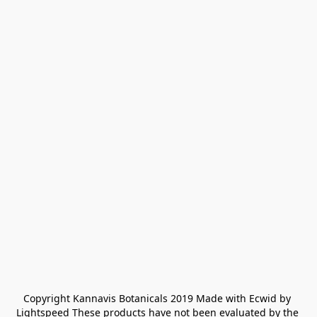
Copyright Kannavis Botanicals 2019 Made with Ecwid by 
Lightspeed These products have not been evaluated by the 