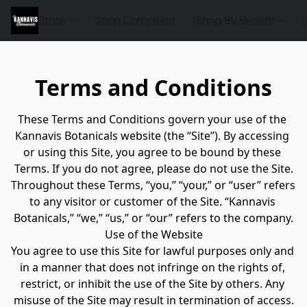
Store
Shop Compliant
Shop By Benefit
Terms and Conditions
These Terms and Conditions govern your use of the 
Kannavis Botanicals website (the “Site”). By accessing 
or using this Site, you agree to be bound by these 
Terms. If you do not agree, please do not use the Site.
Throughout these Terms, “you,” “your,” or “user” refers 
to any visitor or customer of the Site. “Kannavis 
Botanicals,” “we,” “us,” or “our” refers to the company.
Use of the Website
You agree to use this Site for lawful purposes only and 
in a manner that does not infringe on the rights of, 
restrict, or inhibit the use of the Site by others. Any 
misuse of the Site may result in termination of access.