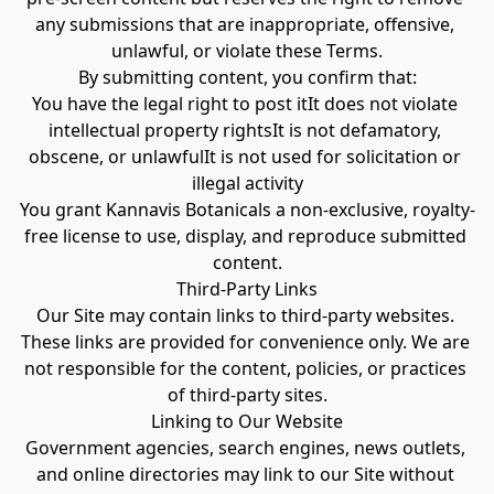
any submissions that are inappropriate, offensive, 
unlawful, or violate these Terms.
By submitting content, you confirm that:
You have the legal right to post itIt does not violate 
intellectual property rightsIt is not defamatory, 
obscene, or unlawfulIt is not used for solicitation or 
illegal activity
You grant Kannavis Botanicals a non-exclusive, royalty-
free license to use, display, and reproduce submitted 
content.
Third-Party Links
Our Site may contain links to third-party websites. 
These links are provided for convenience only. We are 
not responsible for the content, policies, or practices 
of third-party sites.
Linking to Our Website
Government agencies, search engines, news outlets, 
and online directories may link to our Site without 