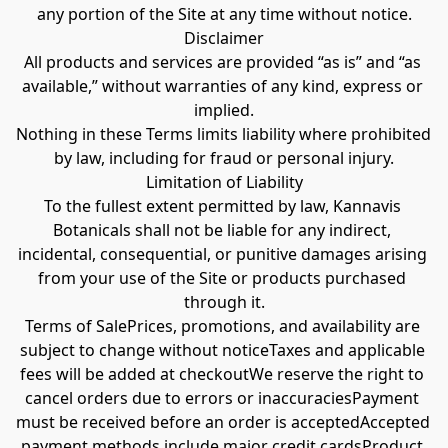
any portion of the Site at any time without notice.
Disclaimer
All products and services are provided “as is” and “as 
available,” without warranties of any kind, express or 
implied.
Nothing in these Terms limits liability where prohibited 
by law, including for fraud or personal injury.
Limitation of Liability
To the fullest extent permitted by law, Kannavis 
Botanicals shall not be liable for any indirect, 
incidental, consequential, or punitive damages arising 
from your use of the Site or products purchased 
through it.
Terms of SalePrices, promotions, and availability are 
subject to change without noticeTaxes and applicable 
fees will be added at checkoutWe reserve the right to 
cancel orders due to errors or inaccuraciesPayment 
must be received before an order is acceptedAccepted 
payment methods include major credit cardsProduct 