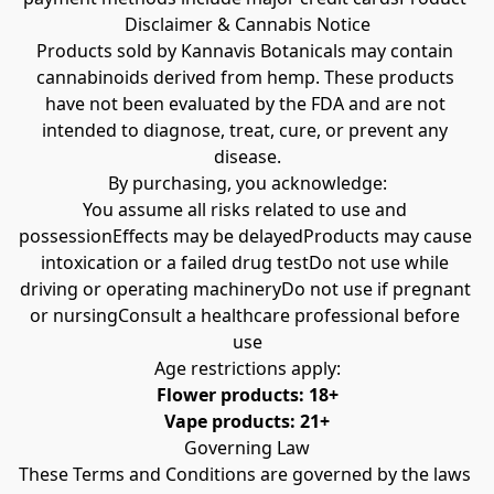
Disclaimer & Cannabis Notice
Products sold by Kannavis Botanicals may contain 
cannabinoids derived from hemp. These products 
have not been evaluated by the FDA and are not 
intended to diagnose, treat, cure, or prevent any 
disease.
By purchasing, you acknowledge:
You assume all risks related to use and 
possessionEffects may be delayedProducts may cause 
intoxication or a failed drug testDo not use while 
driving or operating machineryDo not use if pregnant 
or nursingConsult a healthcare professional before 
use
Age restrictions apply:
Flower products: 18+
Vape products: 21+
Governing Law
These Terms and Conditions are governed by the laws 