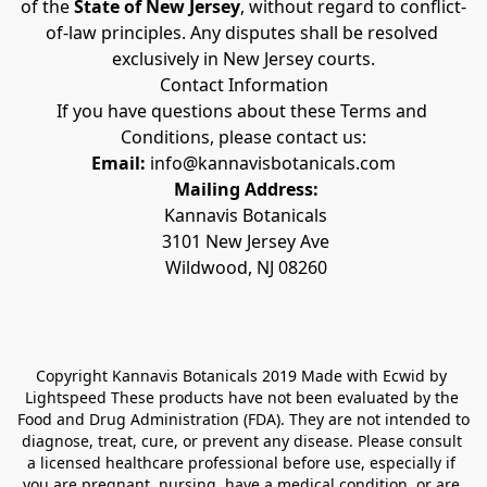
of the 
State of New Jersey
, without regard to conflict-
of-law principles. Any disputes shall be resolved 
exclusively in New Jersey courts.
Contact Information
If you have questions about these Terms and 
Conditions, please contact us:
Email:
 info@kannavisbotanicals.com
Mailing Address:
 Kannavis Botanicals
 3101 New Jersey Ave
 Wildwood, NJ 08260
Copyright Kannavis Botanicals 2019 Made with Ecwid by 
Lightspeed These products have not been evaluated by the 
Food and Drug Administration (FDA). They are not intended to 
diagnose, treat, cure, or prevent any disease. Please consult 
a licensed healthcare professional before use, especially if 
you are pregnant, nursing, have a medical condition, or are 