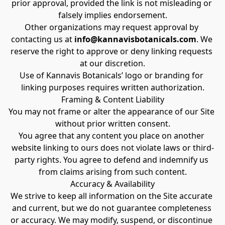
prior approval, provided the link is not misleading or 
falsely implies endorsement.
Other organizations may request approval by 
contacting us at 
info@kannavisbotanicals.com
. We 
reserve the right to approve or deny linking requests 
at our discretion.
Use of Kannavis Botanicals’ logo or branding for 
linking purposes requires written authorization.
Framing & Content Liability
You may not frame or alter the appearance of our Site 
without prior written consent.
You agree that any content you place on another 
website linking to ours does not violate laws or third-
party rights. You agree to defend and indemnify us 
from claims arising from such content.
Accuracy & Availability
We strive to keep all information on the Site accurate 
and current, but we do not guarantee completeness 
or accuracy. We may modify, suspend, or discontinue 