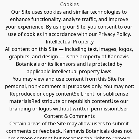
Cookies
Our Site uses cookies and similar technologies to 
enhance functionality, analyze traffic, and improve 
your experience. By using our Site, you consent to our 
use of cookies in accordance with our Privacy Policy.
Intellectual Property
All content on this Site — including text, images, logos, 
graphics, and design — is the property of Kannavis 
Botanicals or its licensors and is protected by 
applicable intellectual property laws.
You may view and use content from this Site for 
personal, non-commercial purposes only. You may not:
Reproduce or copy contentSell, rent, or sublicense 
materialsRedistribute or republish contentUse our 
branding or logos without written permissionUser 
Content & Comments
Certain areas of the Site may allow users to submit 
comments or feedback. Kannavis Botanicals does not 
pre-screen content but reserves the right to remove 